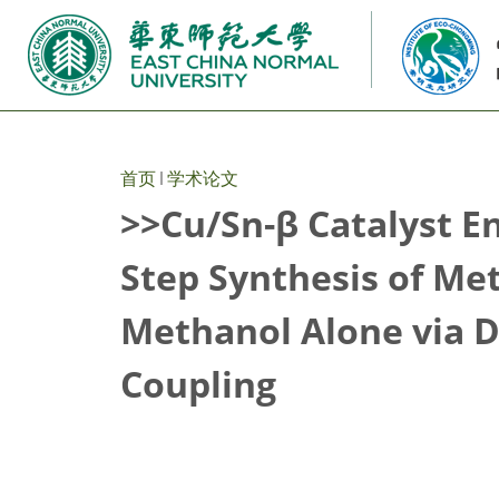
首页
学术论文
>>Cu/Sn-β Catalyst E
Step Synthesis of Me
Methanol Alone via 
Coupling