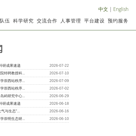
中文
|
English
队伍
科学研究
交流合作
人事管理
平台建设
预约服务
闻