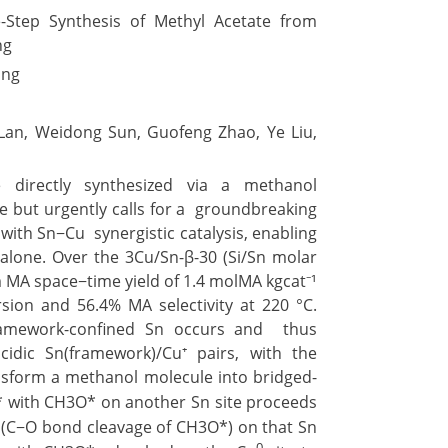
tep Synthesis of Methyl Acetate from
ng
ing
Lan, Weidong Sun, Guofeng Zhao, Ye Liu,
directly synthesized via a methanol
ve but urgently calls for a groundbreaking
with Sn−Cu synergistic catalysis, enabling
lone. Over the 3Cu/Sn-β-30 (Si/Sn molar
m MA space−time yield of 1.4 molMA kgcat⁻¹
sion and 56.4% MA selectivity at 220 °C.
ramework-confined Sn occurs and thus
acidic Sn(framework)/Cu⁺ pairs, with the
sform a methanol molecule into bridged-
* with CH3O* on another Sn site proceeds
 (C−O bond cleavage of CH3O*) on that Sn
0