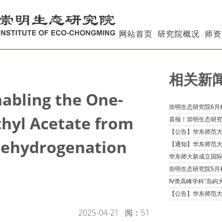
网站首页
研究院概况
师资
相关新
nabling the One-
thyl Acetate from
Dehydrogenation
2025-04-21
阅：
51