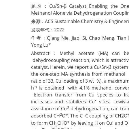
题名：Cu/Sn-β Catalyst Enabling the One-S
Methanol Alone via Dehydrogenation Coupli
来源：ACS Sustainable Chemistry & Engineer
发表年代：2022
作者：Qiang Nie, Jiaqi Si, Chao Meng, Tian 
Yong Lu*
Abstract：Methyl acetate (MA) can be 
dehydrocoupling reaction, which is attracti
catalyst. Herein, we report a Cu/Sn-β system 
the one-step MA synthesis from methanol a
ratio of 33, Cu loading of 3 wt %), a maximu
h⁻¹ is obtained with 4.1% methanol conver
Electron transfer from Cu species to f
increases and stabilizes Cu⁺ sites. Lewis-
0
assistance of Cu
dehydrogenation, can tran
2
adsorbed CH
O*. The C−C coupling of CH2O
to form CH
CHO* by leaving H on Cu⁺ and O
3